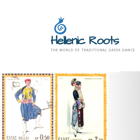
Skip
to
content
Hellenic Roots
THE WORLD OF TRADITIONAL GREEK DANCE