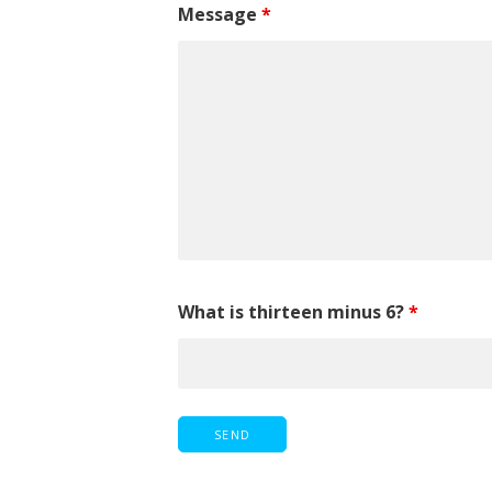
Message
*
What is thirteen minus 6?
*