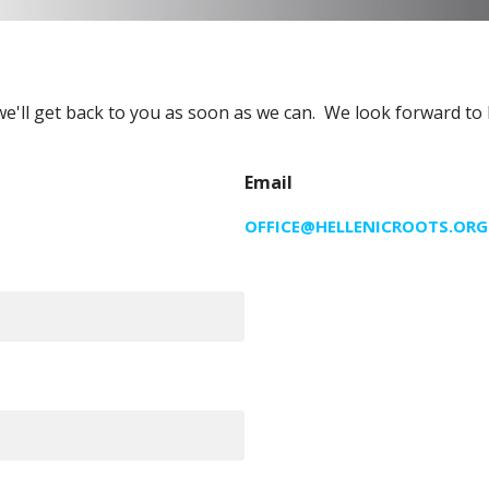
we'll get back to you as soon as we can. We look forward to
Email
OFFICE@HELLENICROOTS.ORG