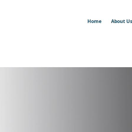
Home
About U