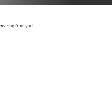
 hearing from you!