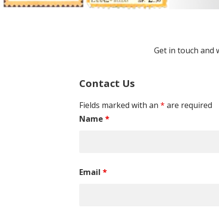
Get in touch and 
Contact Us
Fields marked with an
*
are required
Name
*
Email
*