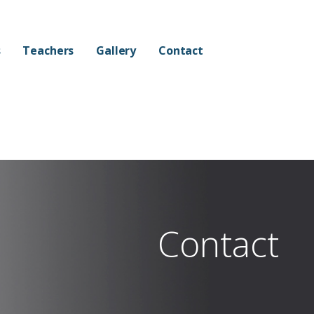
s
Teachers
Gallery
Contact
Contact